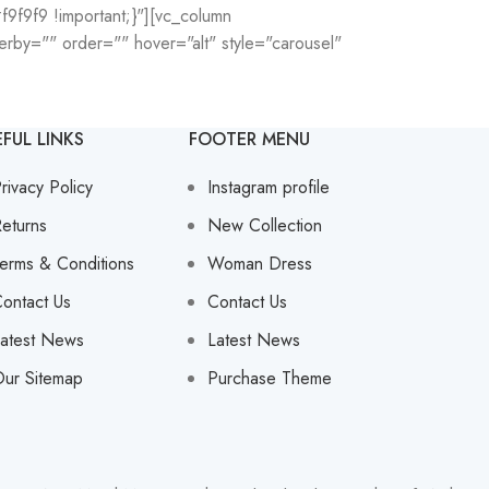
9f9f9 !important;}"][vc_column
rby="" order="" hover="alt" style="carousel"
EFUL LINKS
FOOTER MENU
rivacy Policy
Instagram profile
eturns
New Collection
erms & Conditions
Woman Dress
ontact Us
Contact Us
atest News
Latest News
ur Sitemap
Purchase Theme