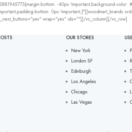
3881945773{margin-bottom: -40px !important;background-color: #f
ortant;padding-bottom: 0px !important;}"][woodmart_brands orde
v_next_buttons="yes" wrap="yes" ids=""][/vc_column][/vc_row]
POSTS
OUR STORES
US
New York
P
London SF
R
Edinburgh
T
Los Angeles
C
Chicago
L
Las Vegas
O