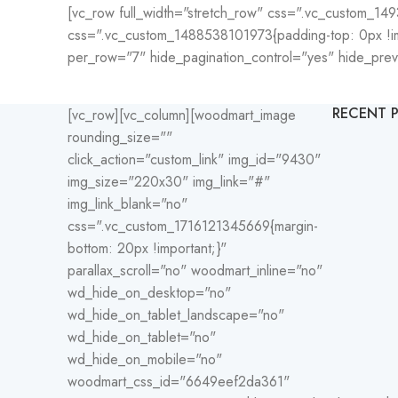
[vc_row full_width="stretch_row" css=".vc_custom_149
css=".vc_custom_1488538101973{padding-top: 0px !imp
per_row="7" hide_pagination_control="yes" hide_pre
RECENT 
[vc_row][vc_column][woodmart_image
rounding_size=""
click_action="custom_link" img_id="9430"
img_size="220x30" img_link="#"
img_link_blank="no"
css=".vc_custom_1716121345669{margin-
bottom: 20px !important;}"
parallax_scroll="no" woodmart_inline="no"
wd_hide_on_desktop="no"
wd_hide_on_tablet_landscape="no"
wd_hide_on_tablet="no"
wd_hide_on_mobile="no"
woodmart_css_id="6649eef2da361"