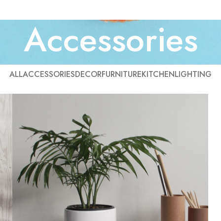
Accessories
ALL
ACCESSORIES
DECOR
FURNITURE
KITCHEN
LIGHTING