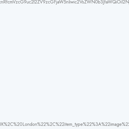
1hcnRfcmVzcG9uc2l2ZV9zcGFjaW5nIiwic2VsZWN0b3JfaWQiOiI2N
0UK%2C%20London%22%2C%22item_type%22%3A%22image%