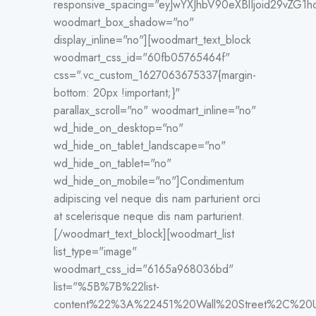
responsive_spacing="eyJwYXJhbV90eXBlIjoid29vZG
woodmart_box_shadow="no"
display_inline="no"][woodmart_text_block
woodmart_css_id="60fb05765464f"
css=".vc_custom_1627063675337{margin-
bottom: 20px !important;}"
parallax_scroll="no" woodmart_inline="no"
wd_hide_on_desktop="no"
wd_hide_on_tablet_landscape="no"
wd_hide_on_tablet="no"
wd_hide_on_mobile="no"]Condimentum
adipiscing vel neque dis nam parturient orci
at scelerisque neque dis nam parturient.
[/woodmart_text_block][woodmart_list
list_type="image"
woodmart_css_id="6165a968036bd"
list="%5B%7B%22list-
content%22%3A%22451%20Wall%20Street%2C%2