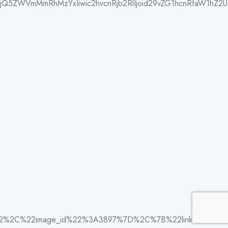
jQ5ZWVmMmRhMzYxIiwic2hvcnRjb2RlIjoid29vZG1hcnRfaW1hZ2UiL
22%2C%22image_id%22%3A3897%7D%2C%7B%22link%22%3A