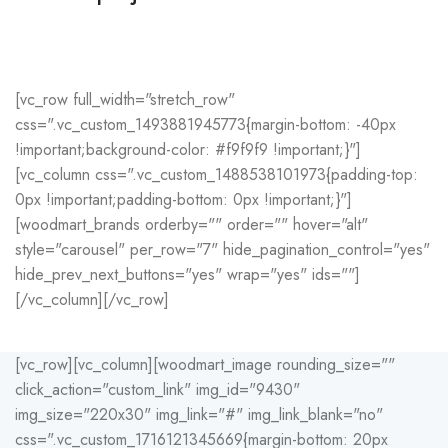
Potenti parturient parturie
Accessories
[vc_row full_width="stretch_row"
css=".vc_custom_1493881945773{margin-bottom: -40px
!important;background-color: #f9f9f9 !important;}"]
[vc_column css=".vc_custom_1488538101973{padding-top:
0px !important;padding-bottom: 0px !important;}"]
[woodmart_brands orderby="" order="" hover="alt"
style="carousel" per_row="7" hide_pagination_control="yes"
hide_prev_next_buttons="yes" wrap="yes" ids=""]
[/vc_column][/vc_row]
[vc_row][vc_column][woodmart_image rounding_size=""
click_action="custom_link" img_id="9430"
img_size="220x30" img_link="#" img_link_blank="no"
css=".vc_custom_1716121345669{margin-bottom: 20px