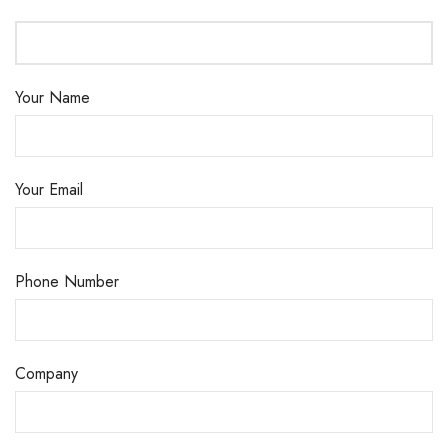
Your Name
Your Email
Phone Number
Company