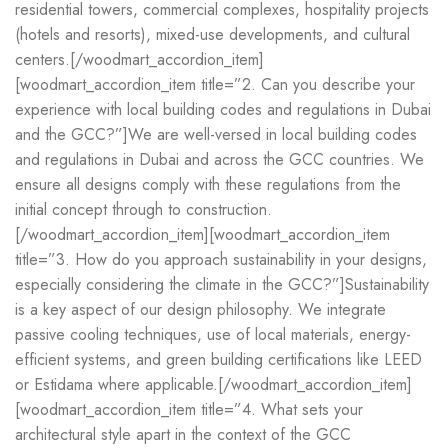
residential towers, commercial complexes, hospitality projects
(hotels and resorts), mixed-use developments, and cultural
centers.[/woodmart_accordion_item]
[woodmart_accordion_item title=”2. Can you describe your
experience with local building codes and regulations in Dubai
and the GCC?”]We are well-versed in local building codes
and regulations in Dubai and across the GCC countries. We
ensure all designs comply with these regulations from the
initial concept through to construction.
[/woodmart_accordion_item][woodmart_accordion_item
title=”3. How do you approach sustainability in your designs,
especially considering the climate in the GCC?”]Sustainability
is a key aspect of our design philosophy. We integrate
passive cooling techniques, use of local materials, energy-
efficient systems, and green building certifications like LEED
or Estidama where applicable.[/woodmart_accordion_item]
[woodmart_accordion_item title=”4. What sets your
architectural style apart in the context of the GCC