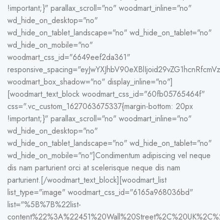
!important;}" parallax_scroll="no" woodmart_inline="no"
wd_hide_on_desktop="no"
wd_hide_on_tablet_landscape="no" wd_hide_on_tablet="no"
wd_hide_on_mobile="no"
woodmart_css_id="6649eef2da361"
responsive_spacing="eyJwYXJhbV90eXBlIjoid29vZG1hcnRfc
woodmart_box_shadow="no" display_inline="no"]
[woodmart_text_block woodmart_css_id="60fb05765464f"
css=".vc_custom_1627063675337{margin-bottom: 20px
!important;}" parallax_scroll="no" woodmart_inline="no"
wd_hide_on_desktop="no"
wd_hide_on_tablet_landscape="no" wd_hide_on_tablet="no"
wd_hide_on_mobile="no"]Condimentum adipiscing vel neque
dis nam parturient orci at scelerisque neque dis nam
parturient.[/woodmart_text_block][woodmart_list
list_type="image" woodmart_css_id="6165a968036bd"
list="%5B%7B%22list-
content%22%3A%22451%20Wall%20Street%2C%20UK%2C