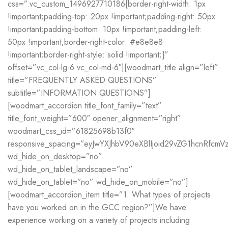
css=”.vc_custom_1496927710186{border-right-width: 1px
!important;padding-top: 20px !important;padding-right: 50px
!important;padding-bottom: 10px !important;padding-left:
50px !important;border-right-color: #e8e8e8
!important;border-right-style: solid !important;}”
offset=”vc_col-lg-6 vc_col-md-6″][woodmart_title align=”left”
title=”FREQUENTLY ASKED QUESTIONS”
subtitle=”INFORMATION QUESTIONS”]
[woodmart_accordion title_font_family=”text”
title_font_weight=”600″ opener_alignment=”right”
woodmart_css_id=”61825698b13f0″
responsive_spacing=”eyJwYXJhbV90eXBlIjoid29vZG1hcnRfc
wd_hide_on_desktop=”no”
wd_hide_on_tablet_landscape=”no”
wd_hide_on_tablet=”no” wd_hide_on_mobile=”no”]
[woodmart_accordion_item title=”1. What types of projects
have you worked on in the GCC region?”]We have
experience working on a variety of projects including