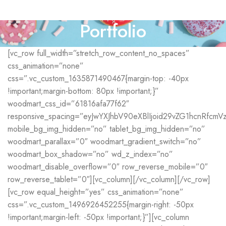
Portfolio
[vc_row full_width=”stretch_row_content_no_spaces”
css_animation=”none”
css=”.vc_custom_1635871490467{margin-top: -40px
!important;margin-bottom: 80px !important;}”
woodmart_css_id=”61816afa77f62″
responsive_spacing=”eyJwYXJhbV90eXBlIjoid29vZG1hcnRfcm
mobile_bg_img_hidden=”no” tablet_bg_img_hidden=”no”
woodmart_parallax=”0″ woodmart_gradient_switch=”no”
woodmart_box_shadow=”no” wd_z_index=”no”
woodmart_disable_overflow=”0″ row_reverse_mobile=”0″
row_reverse_tablet=”0″][vc_column][/vc_column][/vc_row]
[vc_row equal_height=”yes” css_animation=”none”
css=”.vc_custom_1496926452255{margin-right: -50px
!important;margin-left: -50px !important;}”][vc_column