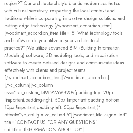
region?”]Our architectural style blends modern aesthetics
with cultural sensitivity, respecting the local context and
traditions while incorporating innovative design solutions and
cutting-edge technology.[/woodmart_accordion_item]
[woodmart_accordion_item title=”5. What technology tools
and software do you utilize in your architectural
practice?”]We utilize advanced BIM (Building Information
Modeling) software, 3D modeling tools, and visualization
software to create detailed designs and communicate ideas
effectively with clients and project teams.
[/woodmart_accordion_item][/woodmart_accordion]
[/vc_column][vc_column
css=”.vc_custom_1496927688909{padding-top: 20px
!important;padding-right: 50px !important;padding-bottom:
10px !important;padding-left: 50px !important;}”
offset=”vc_col-lg-6 vc_col-md-6″][woodmart_title align=”left”
title=”CONTACT US FOR ANY QUESTIONS”
subtitle=”INFORMATION ABOUT US”]