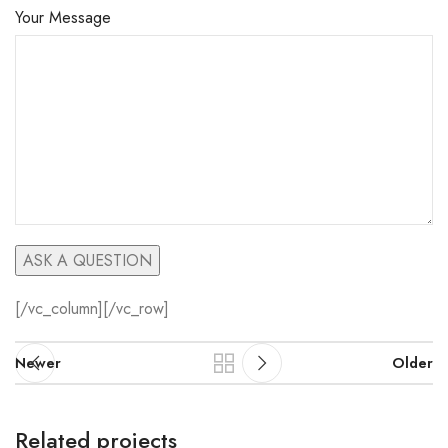
Your Message
[/vc_column][/vc_row]
Newer
Older
Related projects