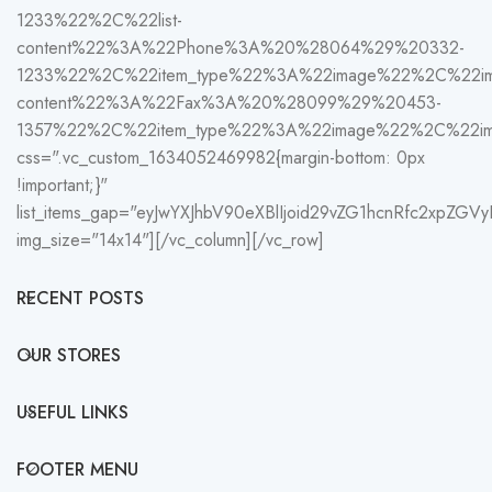
1233%22%2C%22list-
content%22%3A%22Phone%3A%20%28064%29%20332-
1233%22%2C%22item_type%22%3A%22image%22%2C%22im
content%22%3A%22Fax%3A%20%28099%29%20453-
1357%22%2C%22item_type%22%3A%22image%22%2C%22i
css=".vc_custom_1634052469982{margin-bottom: 0px
!important;}"
list_items_gap="eyJwYXJhbV90eXBlIjoid29vZG1hcnRfc2xpZG
img_size="14x14"][/vc_column][/vc_row]
RECENT POSTS
OUR STORES
USEFUL LINKS
FOOTER MENU