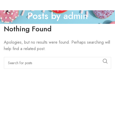
Posts by
admin
Nothing Found
Apologies, but no results were found. Perhaps searching will
help find a related post.