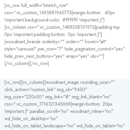
[vc_row full_width="stretch_row"
css=".vc_custom_1493881945773{margin-bottom: -40px
!important;background-color: #f9f9f9 !important;}"]
[vc_column css=".vc_custom_1488538101973{padding-top:
0px !important;padding-bottom: 0px !important;}"]
[woodmart_brands orderby="" order="" hover="alt"
style="carousel" per_row="7" hide_pagination_control="yes"
hide_prev_next_buttons="yes" wrap="yes" ids=""]
[/vc_column][/vc_row]
[vc_row][vc_column][woodmart_image rounding_size=""
click_action="custom_link" img_id="9430"
img_size="220x30" img_link="#" img_link_blank="no"
css=".vc_custom_1716121345669{margin-bottom: 20px
!important;}" parallax_scroll="no" woodmart_inline="no"
wd_hide_on_desktop="no"
wd_hide_on_tablet_landscape="no" wd_hide_on_tablet="no"