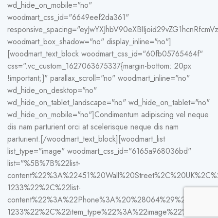
wd_hide_on_mobile="no"
woodmart_css_id="6649eef2da361"
responsive_spacing="eyJwYXJhbV90eXBlIjoid29vZG1hcnRfc
woodmart_box_shadow="no" display_inline="no"]
[woodmart_text_block woodmart_css_id="60fb05765464f"
css=".vc_custom_1627063675337{margin-bottom: 20px
!important;}" parallax_scroll="no" woodmart_inline="no"
wd_hide_on_desktop="no"
wd_hide_on_tablet_landscape="no" wd_hide_on_tablet="no"
wd_hide_on_mobile="no"]Condimentum adipiscing vel neque
dis nam parturient orci at scelerisque neque dis nam
parturient.[/woodmart_text_block][woodmart_list
list_type="image" woodmart_css_id="6165a968036bd"
list="%5B%7B%22list-
content%22%3A%22451%20Wall%20Street%2C%20UK%2C
1233%22%2C%22list-
content%22%3A%22Phone%3A%20%28064%29%20332-
1233%22%2C%22item_type%22%3A%22image%22%2C%22im